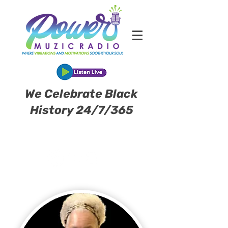
We Celebrate Black
History 24/7/365