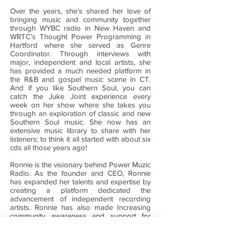
Over the years, she’s shared her love of
bringing music and community together
through WYBC radio in New Haven and
WRTC’s Thought Power Programming in
Hartford where she served as Genre
Coordinator. Through interviews with
major, independent and local artists, she
has provided a much needed platform in
the R&B and gospel music scene in CT.
And if you like Southern Soul, you can
catch the Juke Joint experience every
week on her show where she takes you
through an exploration of classic and new
Southern Soul music. She now has an
extensive music library to share with her
listeners; to think it all started with about six
cds all those years ago!
Ronnie is the visionary behind Power Muzic
Radio. As the founder and CEO, Ronnie
has expanded her talents and expertise by
creating a platform dedicated the
advancement of independent recording
artists. Ronnie has also made Increasing
community awareness and support for
small black owned businesses and