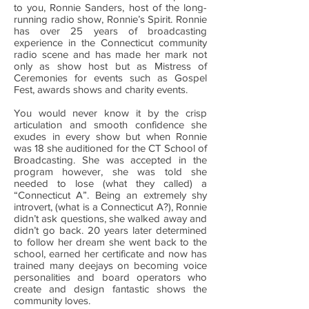
to you, Ronnie Sanders, host of the long-
running radio show, Ronnie’s Spirit. Ronnie
has over 25 years of broadcasting
experience in the Connecticut community
radio scene and has made her mark not
only as show host but as Mistress of
Ceremonies for events such as Gospel
Fest, awards shows and charity events.
You would never know it by the crisp
articulation and smooth confidence she
exudes in every show but when Ronnie
was 18 she auditioned for the CT School of
Broadcasting. She was accepted in the
program however, she was told she
needed to lose (what they called) a
“Connecticut A”. Being an extremely shy
introvert, (what is a Connecticut A?), Ronnie
didn’t ask questions, she walked away and
didn’t go back. 20 years later determined
to follow her dream she went back to the
school, earned her certificate and now has
trained many deejays on becoming voice
personalities and board operators who
create and design fantastic shows the
community loves.