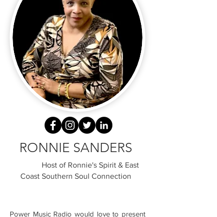
RONNIE SANDERS
Host of Ronnie's Spirit & East
Coast Southern Soul Connection
Power Music Radio would love to present