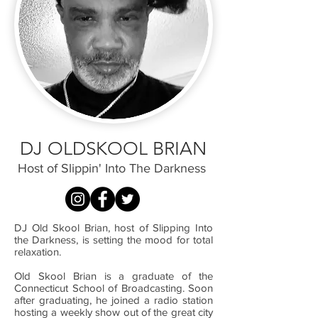
DJ OLDSKOOL BRIAN
Host of Slippin' Into The Darkness
DJ Old Skool Brian, host of Slipping Into
the Darkness, is setting the mood for total
relaxation.
Old Skool Brian is a graduate of the
Connecticut School of Broadcasting. Soon
after graduating, he joined a radio station
hosting a weekly show out of the great city