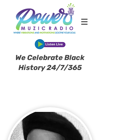
We Celebrate Black
History 24/7/365