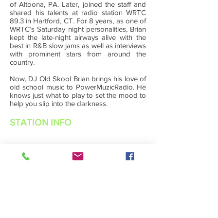
of Altoona, PA. Later, joined the staff and
shared his talents at radio station WRTC
89.3 in Hartford, CT. For 8 years, as one of
WRTC’s Saturday night personalities, Brian
kept the late-night airways alive with the
best in R&B slow jams as well as interviews
with prominent stars from around the
country.
Now, DJ Old Skool Brian brings his love of
old school music to PowerMuzicRadio. He
knows just what to play to set the mood to
help you slip into the darkness.
STATION INFO
About Us
Advertise with Power Muzic Radio
Privacy Policy
Terms Of Service
Contest Rules
Listen Live
WANT TO BE A POWER MUZIC RADIO