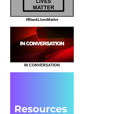
#BlackLivesMatter
IN CONVERSATION