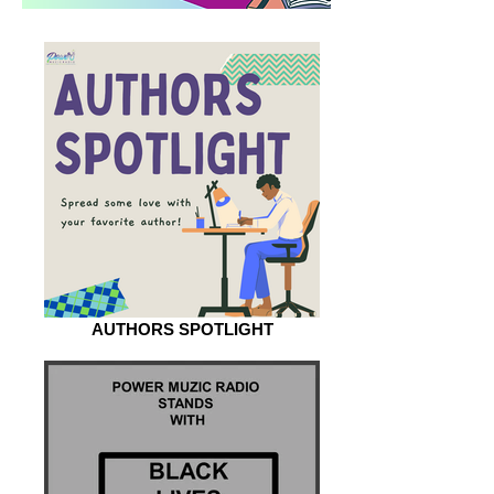
AUTHORS SPOTLIGHT