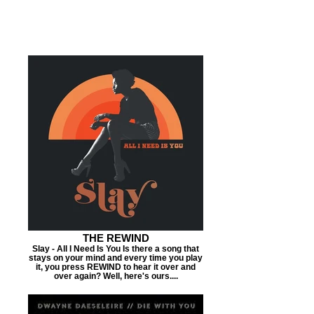
THE REWIND
Slay - All I Need Is You Is there a song that
stays on your mind and every time you play
it, you press REWIND to hear it over and
over again? Well, here's ours....