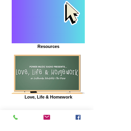
Resources
Love, Life & Homework
BE INSPIRED