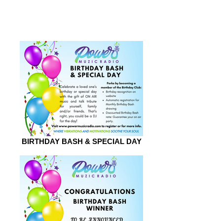
2026
BIRTHDAY BASH & SPECIAL DAY