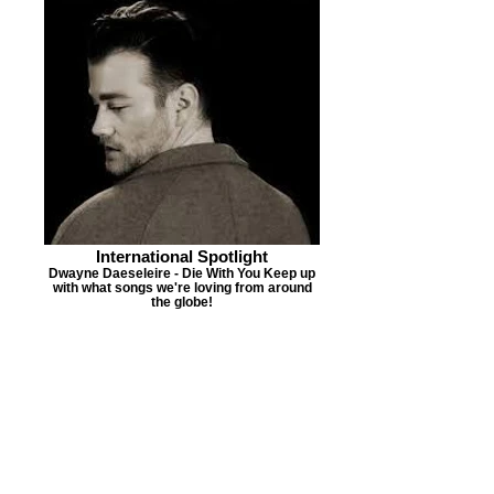
International Spotlight
Dwayne Daeseleire - Die With You Keep up
with what songs we're loving from around
the globe!
PMR'S NEW MUSIC
ALERT
Jamal Roberts
"Perfect For
Me"