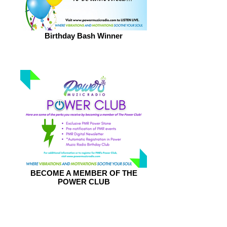
Birthday Bash Winner
BECOME A MEMBER OF THE
POWER CLUB