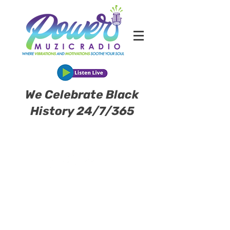
We Celebrate Black
History 24/7/365